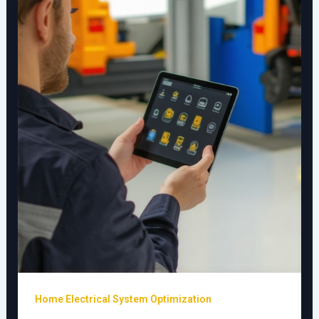
Home Electrical System Optimization