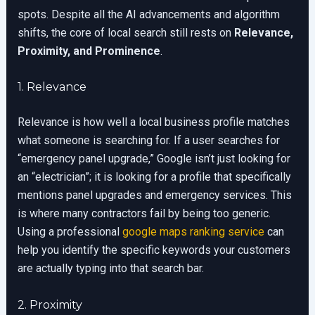
spots. Despite all the AI advancements and algorithm
shifts, the core of local search still rests on
Relevance,
Proximity, and Prominence
.
1. Relevance
Relevance is how well a local business profile matches
what someone is searching for. If a user searches for
“emergency panel upgrade,” Google isn’t just looking for
an “electrician”; it is looking for a profile that specifically
mentions panel upgrades and emergency services. This
is where many contractors fail by being too generic.
Using a professional
google maps ranking service
can
help you identify the specific keywords your customers
are actually typing into that search bar.
2. Proximity