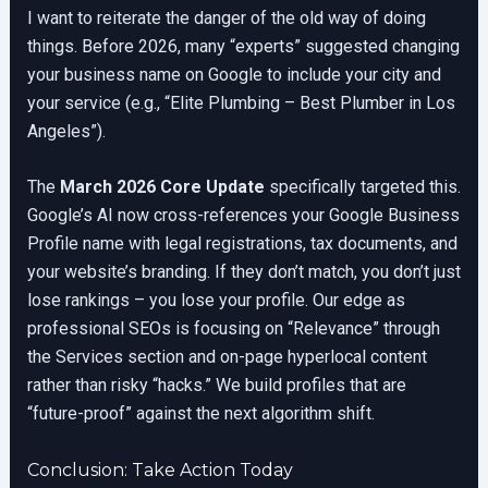
I want to reiterate the danger of the old way of doing
things. Before 2026, many “experts” suggested changing
your business name on Google to include your city and
your service (e.g., “Elite Plumbing – Best Plumber in Los
Angeles”).
The
March 2026 Core Update
specifically targeted this.
Google’s AI now cross-references your Google Business
Profile name with legal registrations, tax documents, and
your website’s branding. If they don’t match, you don’t just
lose rankings – you lose your profile. Our edge as
professional SEOs is focusing on “Relevance” through
the Services section and on-page hyperlocal content
rather than risky “hacks.” We build profiles that are
“future-proof” against the next algorithm shift.
Conclusion: Take Action Today