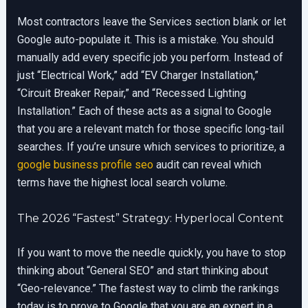
Most contractors leave the Services section blank or let
Google auto-populate it. This is a mistake. You should
manually add every specific job you perform. Instead of
just “Electrical Work,” add “EV Charger Installation,”
“Circuit Breaker Repair,” and “Recessed Lighting
Installation.” Each of these acts as a signal to Google
that you are a relevant match for those specific long-tail
searches. If you’re unsure which services to prioritize, a
google business profile seo
audit can reveal which
terms have the highest local search volume.
The 2026 “Fastest” Strategy: Hyperlocal Content
If you want to move the needle quickly, you have to stop
thinking about “General SEO” and start thinking about
“Geo-relevance.” The fastest way to climb the rankings
today is to prove to Google that you are an expert in a