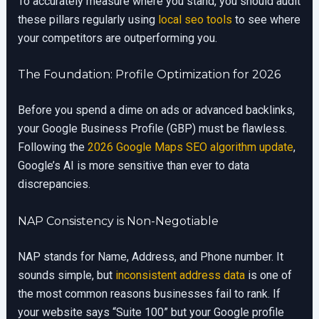
To accurately measure where you stand, you should audit
these pillars regularly using
local seo tools
to see where
your competitors are outperforming you.
The Foundation: Profile Optimization for 2026
Before you spend a dime on ads or advanced backlinks,
your Google Business Profile (GBP) must be flawless.
Following the
2026 Google Maps SEO algorithm update
,
Google’s AI is more sensitive than ever to data
discrepancies.
NAP Consistency is Non-Negotiable
NAP stands for Name, Address, and Phone number. It
sounds simple, but
inconsistent address data
is one of
the most common reasons businesses fail to rank. If
your website says “Suite 100” but your Google profile