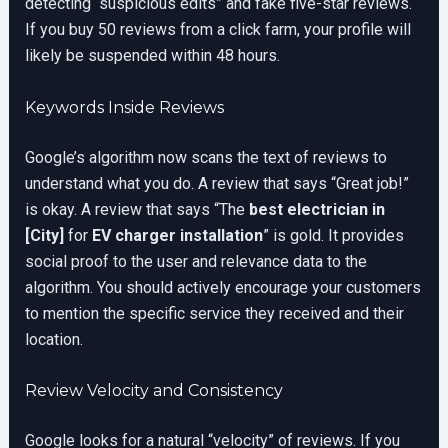
detecting “suspicious edits” and fake five-star reviews.
If you buy 50 reviews from a click farm, your profile will
likely be suspended within 48 hours.
Keywords Inside Reviews
Google’s algorithm now scans the text of reviews to
understand what you do. A review that says “Great job!”
is okay. A review that says “The
best electrician in
[City]
for
EV charger installation
” is gold. It provides
social proof to the user and relevance data to the
algorithm. You should actively encourage your customers
to mention the specific service they received and their
location.
Review Velocity and Consistency
Google looks for a natural “velocity” of reviews. If you