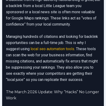
a backlink from a local Little League team you
sponsored or a local news site is often more valuable
for Google Maps rankings. These links act as “votes of
confidence” from your local community.
Managing hundreds of citations and looking for backlink
opportunities can be a full-time job. This is why I
suggest using
local seo automation tools
. These tools
can scan the web for your business information, find
missing citations, and automatically fix errors that might
be suppressing your rankings. They also allow you to
see exactly where your competitors are getting their
“local juice” so you can replicate their success.
The March 2026 Update: Why “Hacks” No Longer
Work