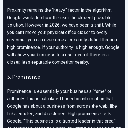
Proximity remains the “heavy” factor in the algorithm.
Google wants to show the user the closest possible
solution. However, in 2026, we have seen a shift. While
you can’t move your physical office closer to every
customer, you can overcome a proximity deficit through
high prominence. If your authority is high enough, Google
will show your business to a user even if there is a
closer, less-reputable competitor nearby.
3. Prominence
Prominence is essentially your business’s “fame” or
authority. This is calculated based on information that
Google has about a business from across the web, like
links, articles, and directories. High prominence tells
Google, “This business is a trusted leader in this area.”