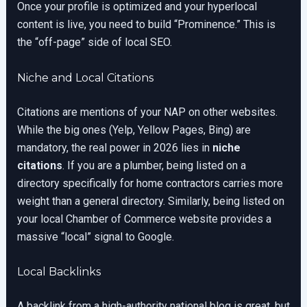
Once your profile is optimized and your hyperlocal
content is live, you need to build “Prominence.” This is
the “off-page” side of local SEO.
Niche and Local Citations
Citations are mentions of your NAP on other websites.
While the big ones (Yelp, Yellow Pages, Bing) are
mandatory, the real power in 2026 lies in
niche
citations
. If you are a plumber, being listed on a
directory specifically for home contractors carries more
weight than a general directory. Similarly, being listed on
your local Chamber of Commerce website provides a
massive “local” signal to Google.
Local Backlinks
A backlink from a high-authority national blog is great, but