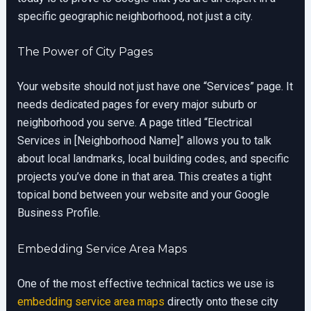
specific geographic neighborhood, not just a city.
The Power of City Pages
Your website should not just have one “Services” page. It
needs dedicated pages for every major suburb or
neighborhood you serve. A page titled “Electrical
Services in [Neighborhood Name]” allows you to talk
about local landmarks, local building codes, and specific
projects you’ve done in that area. This creates a tight
topical bond between your website and your Google
Business Profile.
Embedding Service Area Maps
One of the most effective technical tactics we use is
embedding service area maps
directly onto these city