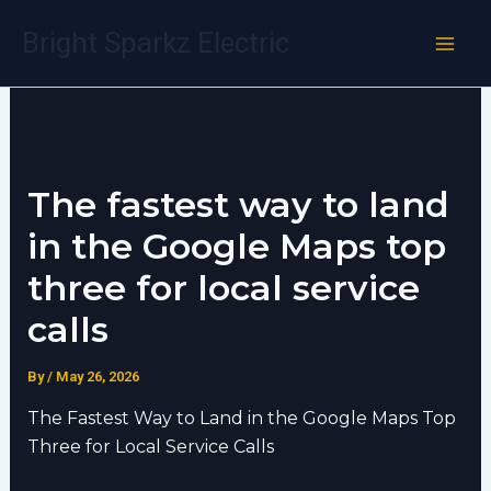
Skip
Bright Sparkz Electric
to
content
The fastest way to land
in the Google Maps top
three for local service
calls
By
/
May 26, 2026
The Fastest Way to Land in the Google Maps Top
Three for Local Service Calls