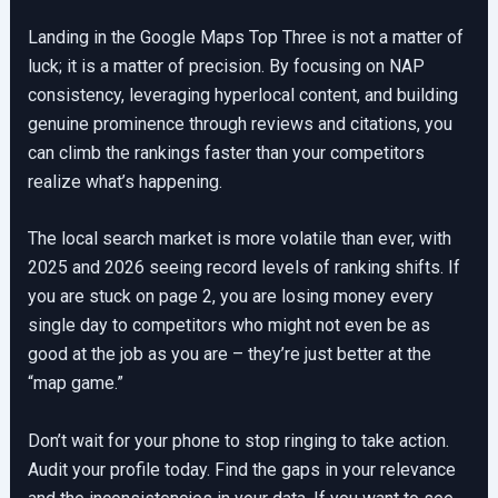
Landing in the Google Maps Top Three is not a matter of
luck; it is a matter of precision. By focusing on NAP
consistency, leveraging hyperlocal content, and building
genuine prominence through reviews and citations, you
can climb the rankings faster than your competitors
realize what’s happening.
The local search market is more volatile than ever, with
2025 and 2026 seeing record levels of ranking shifts. If
you are stuck on page 2, you are losing money every
single day to competitors who might not even be as
good at the job as you are – they’re just better at the
“map game.”
Don’t wait for your phone to stop ringing to take action.
Audit your profile today. Find the gaps in your relevance