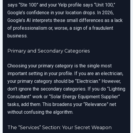
says “Ste 100” and your Yelp profile says “Unit 100,”
Google’s confidence in your location drops. In 2026,
Google’s AI interprets these small differences as a lack
of professionalism or, worse, a sign of a fraudulent
business.
Primary and Secondary Categories
Choosing your primary category is the single most
important setting in your profile. If you are an electrician,
your primary category should be “Electrician.” However,
don’t ignore the secondary categories. If you do “Lighting
Consultant” work or “Solar Energy Equipment Supplier”
tasks, add them. This broadens your “Relevance” net
without confusing the algorithm.
The “Services” Section: Your Secret Weapon