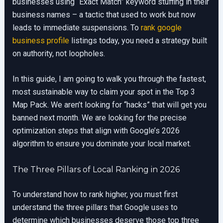
businesses using “Exact Match” keyword stuffing in their
business names – a tactic that used to work but now
leads to immediate suspensions. To
rank google
business profile
listings today, you need a strategy built
on authority, not loopholes.
In this guide, I am going to walk you through the fastest,
most sustainable way to claim your spot in the Top 3
Map Pack. We aren’t looking for “hacks” that will get you
banned next month. We are looking for the precise
optimization steps that align with Google’s 2026
algorithm to ensure you dominate your local market.
The Three Pillars of Local Ranking in 2026
To understand how to rank higher, you must first
understand the three pillars that Google uses to
determine which businesses deserve those top three