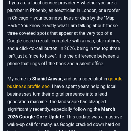
If you are a local service provider – whether you are a
plumber in Phoenix, an electrician in London, or a roofer
in Chicago – your business lives or dies by the “Map
Pack.” You know exactly what I am talking about: those
three coveted spots that appear at the very top of a
Google search result, complete with a map, star ratings,
and a click-to-call button. In 2026, being in the top three
isn’t just a “nice to have”; it is the difference between a
phone that rings off the hook and a silent office.
My name is
Shahid Anwar
, and as a specialist in
google
business profile seo
, I have spent years helping local
businesses turn their digital presence into a lead-
generation machine. The landscape has changed
significantly recently, especially following the
March
2026 Google Core Update
. This update was a massive
wake-up call for many, as Google cracked down hard on