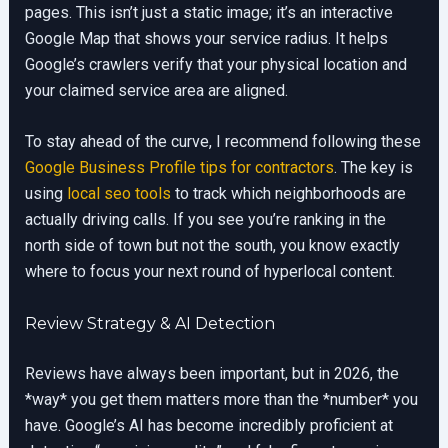
pages. This isn’t just a static image; it’s an interactive
Google Map that shows your service radius. It helps
Google’s crawlers verify that your physical location and
your claimed service area are aligned.
To stay ahead of the curve, I recommend following these
Google Business Profile tips for contractors
. The key is
using
local seo tools
to track which neighborhoods are
actually driving calls. If you see you’re ranking in the
north side of town but not the south, you know exactly
where to focus your next round of hyperlocal content.
Review Strategy & AI Detection
Reviews have always been important, but in 2026, the
*way* you get them matters more than the *number* you
have. Google’s AI has become incredibly proficient at