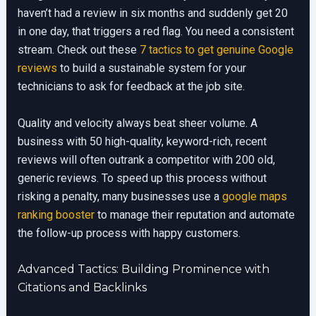
haven’t had a review in six months and suddenly get 20
in one day, that triggers a red flag. You need a consistent
stream. Check out these
7 tactics to get genuine Google
reviews
to build a sustainable system for your
technicians to ask for feedback at the job site.
Quality and velocity always beat sheer volume. A
business with 50 high-quality, keyword-rich, recent
reviews will often outrank a competitor with 200 old,
generic reviews. To speed up this process without
risking a penalty, many businesses use a
google maps
ranking booster
to manage their reputation and automate
the follow-up process with happy customers.
Advanced Tactics: Building Prominence with
Citations and Backlinks