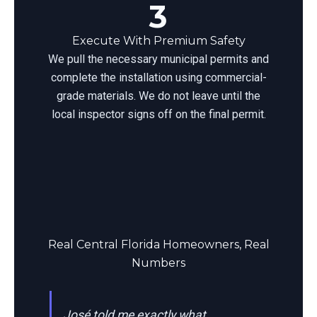
3
Execute With Premium Safety
We pull the necessary municipal permits and
complete the installation using commercial-
grade materials. We do not leave until the
local inspector signs off on the final permit.
Real Central Florida Homeowners, Real
Numbers
José told me exactly what