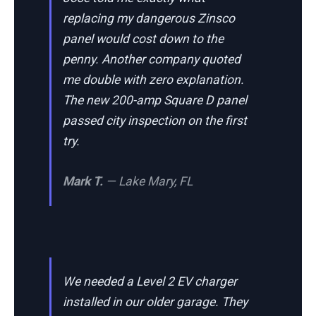
replacing my dangerous Zinsco
panel would cost down to the
penny. Another company quoted
me double with zero explanation.
The new 200-amp Square D panel
passed city inspection on the first
try.
Mark T.
— Lake Mary, FL
We needed a Level 2 EV charger
installed in our older garage. They