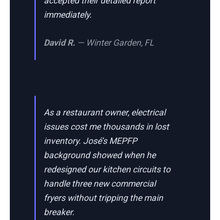
accepted their detailed report
immediately.
David R.
— Winter Garden, FL
As a restaurant owner, electrical
issues cost me thousands in lost
inventory. José’s MEPFP
background showed when he
redesigned our kitchen circuits to
handle three new commercial
fryers without tripping the main
breaker.