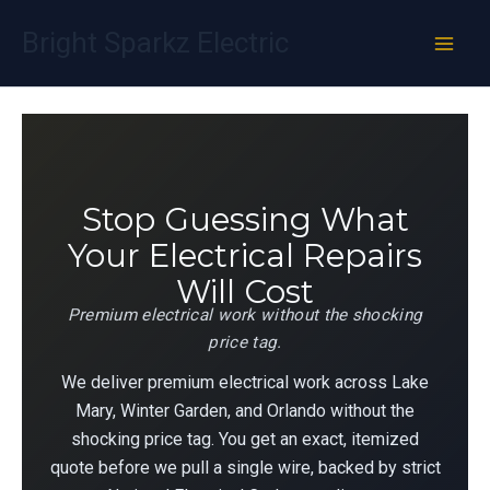
Skip
Bright Sparkz Electric
to
content
Stop Guessing What
Your Electrical Repairs
Will Cost
Premium electrical work without the shocking
price tag.
We deliver premium electrical work across Lake
Mary, Winter Garden, and Orlando without the
shocking price tag. You get an exact, itemized
quote before we pull a single wire, backed by strict