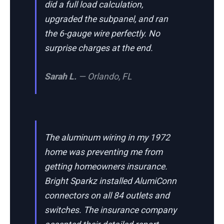
did a full load calculation,
upgraded the subpanel, and ran
the 6-gauge wire perfectly. No
surprise charges at the end.
Sarah L.
— Orlando, FL
The aluminum wiring in my 1972
home was preventing me from
getting homeowners insurance.
Bright Sparkz installed AlumiConn
connectors on all 84 outlets and
switches. The insurance company