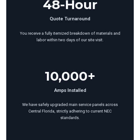
48-Hour
Quote Turnaround
You receive a fully itemized breakdown of materials and
labor within two days of our site visit.
10,000+
Amps Installed
We have safely upgraded main service panels across
Central Florida, strictly adhering to current NEC
standards.