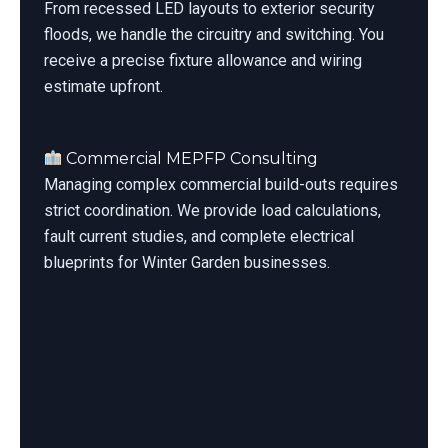
From recessed LED layouts to exterior security
floods, we handle the circuitry and switching. You
receive a precise fixture allowance and wiring
estimate upfront.
Commercial MEPFP Consulting
Managing complex commercial build-outs requires
strict coordination. We provide load calculations,
fault current studies, and complete electrical
blueprints for Winter Garden businesses.