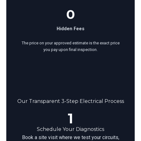
0
Hidden Fees
The price on your approved estimate is the exact price
you pay upon final inspection.
Our Transparent 3-Step Electrical Process
1
Schedule Your Diagnostics
Book a site visit where we test your circuits,