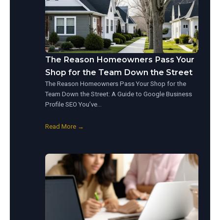
The Reason Homeowners Pass Your
Shop for the Team Down the Street
The Reason Homeowners Pass Your Shop for the
Team Down the Street: A Guide to Google Business
Profile SEO You’ve…
Read More →