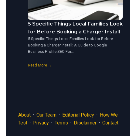
5 Specific Things Local Families Look
for Before Booking a Charger Install
5 Specific Things Local Families Look for Before
Booking a Charger Install: A Guide to Google
Business Profile SEO For…
Read More →
About
·
Our Team
·
Editorial Policy
·
How We
Test
·
Privacy
·
Terms
·
Disclaimer
·
Contact