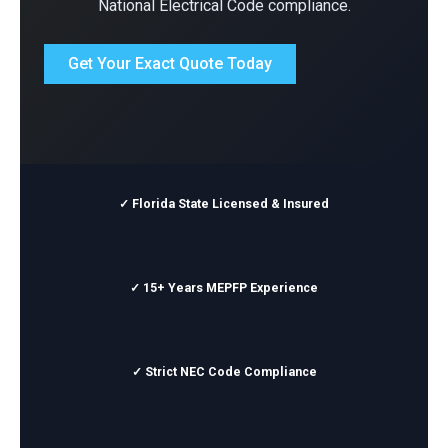
National Electrical Code compliance.
Get Your Exact Quote Today
✓ Florida State Licensed & Insured
✓ 15+ Years MEPFP Experience
✓ Strict NEC Code Compliance