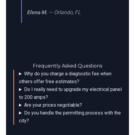
Elena M.
— Orlando, FL
Frequently Asked Questions
Why do you charge a diagnostic fee when
others offer free estimates?
Do I really need to upgrade my electrical panel
to 200 amps?
Are your prices negotiable?
Do you handle the permitting process with the
city?