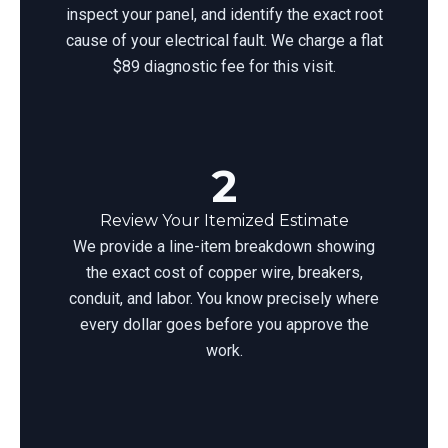
inspect your panel, and identify the exact root
cause of your electrical fault. We charge a flat
$89 diagnostic fee for this visit.
2
Review Your Itemized Estimate
We provide a line-item breakdown showing
the exact cost of copper wire, breakers,
conduit, and labor. You know precisely where
every dollar goes before you approve the
work.