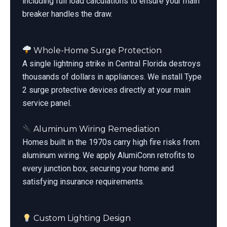
including full load calculations to ensure your main
breaker handles the draw.
Whole-Home Surge Protection
A single lightning strike in Central Florida destroys
thousands of dollars in appliances. We install Type
2 surge protective devices directly at your main
service panel.
Aluminum Wiring Remediation
Homes built in the 1970s carry high fire risks from
aluminum wiring. We apply AlumiConn retrofits to
every junction box, securing your home and
satisfying insurance requirements.
Custom Lighting Design