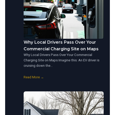
Why Local Drivers Pass Over Your
Commercial Charging Site on Maps
Why Local Drivers Pass Over Your Commercial
Charging Site on Maps Imagine this: An EV driver is
cruising down the…
Read More →