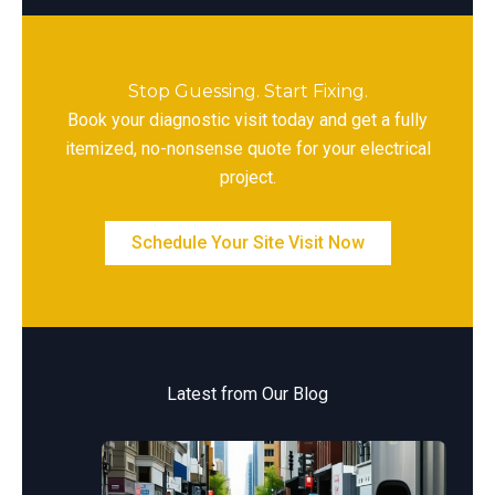
Stop Guessing. Start Fixing.
Book your diagnostic visit today and get a fully
itemized, no-nonsense quote for your electrical
project.
Schedule Your Site Visit Now
Latest from Our Blog