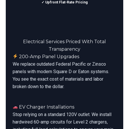
✓ Upfront Flat-Rate Pricing
Electrical Services Priced With Total
Transparency
200-Amp Panel Upgrades
We replace outdated Federal Pacific or Zinsco
panels with modern Square D or Eaton systems.
You see the exact cost of materials and labor
broken down to the dollar.
EV Charger Installations
Stop relying on a standard 120V outlet. We install
hardwired 60-amp circuits for Level 2 chargers,