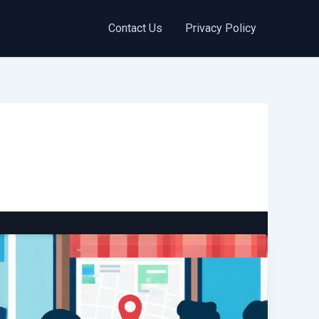
Contact Us
Privacy Policy