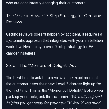
who are consistently engaging their customers.
The “Shahid Anwar” 7-Step Strategy for Genuine
Reviews
Getting reviews doesn’t happen by accident. It requires a
systematic approach that integrates with your installation
workflow. Here is my proven 7-step strategy for EV
charger installers:
Step 1: The “Moment of Delight” Ask
The best time to ask for a review is the exact moment
the customer sees their new Level 2 charger light up for
the first time. This is the “Moment of Delight.” Before you
pack up your tools, ask the customer:
“We really enjoyed
helping you get ready for your new EV. Would you mind