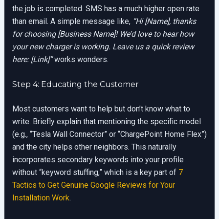
the job is completed. SMS has a much higher open rate
than email. A simple message like,
“Hi [Name], thanks
for choosing [Business Name]! We’d love to hear how
your new charger is working. Leave us a quick review
here: [Link]”
works wonders.
Step 4: Educating the Customer
Most customers want to help but don’t know what to
write. Briefly explain that mentioning the specific model
(e.g., “Tesla Wall Connector” or “ChargePoint Home Flex”)
and the city helps other neighbors. This naturally
incorporates secondary keywords into your profile
without “keyword stuffing,” which is a key part of
7
Tactics to Get Genuine Google Reviews for Your
Installation Work
.