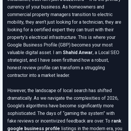
currency of your business. As homeowners and
commercial property managers transition to electric
mobility, they aren’t just looking for a technician; they are
looking for a certified expert they can trust with their
property’s electrical infrastructure. This is where your
Google Business Profile (GBP) becomes your most
valuable digital asset. I am
Shahid Anwar
, a Local SEO
strategist, and I have seen firsthand how a robust,
honest review profile can transform a struggling
contractor into a market leader.
However, the landscape of local search has shifted
dramatically. As we navigate the complexities of 2026,
Google’s algorithms have become significantly more
sophisticated. The days of “gaming the system” with
fake reviews or incentivized feedback are over. To
rank
google business profile
listings in the modern era, you