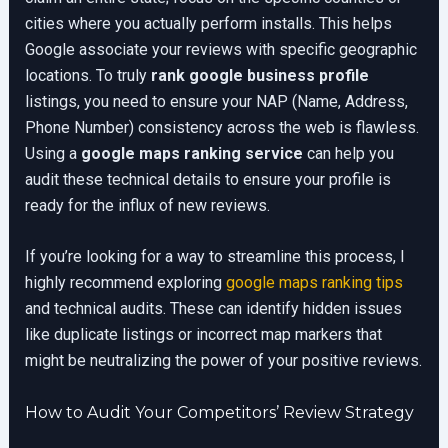
cities where you actually perform installs. This helps
Google associate your reviews with specific geographic
locations. To truly
rank google business profile
listings, you need to ensure your NAP (Name, Address,
Phone Number) consistency across the web is flawless.
Using a
google maps ranking service
can help you
audit these technical details to ensure your profile is
ready for the influx of new reviews.
If you’re looking for a way to streamline this process, I
highly recommend exploring
google maps ranking tips
and technical audits. These can identify hidden issues
like duplicate listings or incorrect map markers that
might be neutralizing the power of your positive reviews.
How to Audit Your Competitors’ Review Strategy