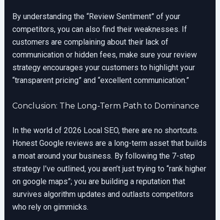
By understanding the “Review Sentiment” of your
competitors, you can also find their weaknesses. If
customers are complaining about their lack of
communication or hidden fees, make sure your review
strategy encourages your customers to highlight your
“transparent pricing” and “excellent communication.”
Conclusion: The Long-Term Path to Dominance
In the world of 2026 Local SEO, there are no shortcuts.
Honest Google reviews are a long-term asset that builds
a moat around your business. By following the 7-step
strategy I’ve outlined, you aren’t just trying to “rank higher
on google maps”; you are building a reputation that
survives algorithm updates and outlasts competitors
who rely on gimmicks.