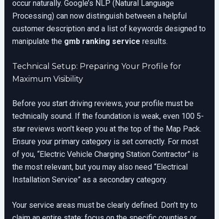
occur naturally. Google’s NLP (Natural Language
Processing) can now distinguish between a helpful
customer description and a list of keywords designed to
manipulate the
gmb ranking service
results.
Technical Setup: Preparing Your Profile for
Maximum Visibility
Before you start driving reviews, your profile must be
technically sound. If the foundation is weak, even 100 5-
star reviews won’t keep you at the top of the Map Pack.
Ensure your primary category is set correctly. For most
of you, “Electric Vehicle Charging Station Contractor” is
the most relevant, but you may also need “Electrical
Installation Service” as a secondary category.
Your service areas must be clearly defined. Don’t try to
claim an entire state; focus on the specific counties or