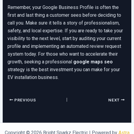
Remember, your Google Business Profile is often the
first and last thing a customer sees before deciding to
call you. Make sure it tells a story of professionalism,
safety, and local expertise. If you are ready to take your
visibility to the next level, start by auditing your current
profile and implementing an automated review request
system today. For those who want to accelerate their
growth, seeking a professional
google maps seo
strategy is the best investment you can make for your
EV installation business.
PREVIOUS
NEXT
Copyright © 2026 Bright Sparkz Electric | Powered by
Astra