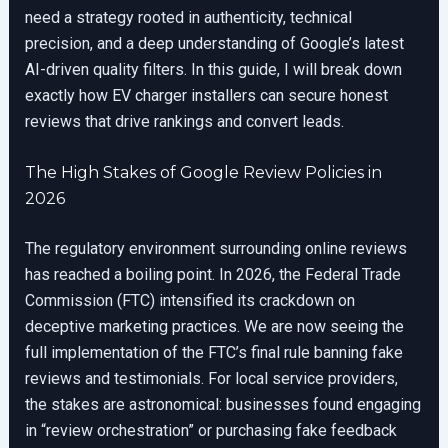
need a strategy rooted in authenticity, technical
precision, and a deep understanding of Google’s latest
AI-driven quality filters. In this guide, I will break down
exactly how EV charger installers can secure honest
reviews that drive rankings and convert leads.
The High Stakes of Google Review Policies in
2026
The regulatory environment surrounding online reviews
has reached a boiling point. In 2026, the Federal Trade
Commission (FTC) intensified its crackdown on
deceptive marketing practices. We are now seeing the
full implementation of the FTC’s final rule banning fake
reviews and testimonials. For local service providers,
the stakes are astronomical: businesses found engaging
in “review orchestration” or purchasing fake feedback