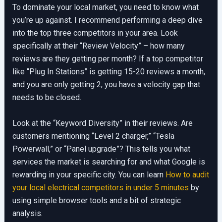
To dominate your local market, you need to know what
you’re up against. I recommend performing a deep dive
into the top three competitors in your area. Look
specifically at their “Review Velocity” – how many
reviews are they getting per month? If a top competitor
like “Plug In Stations” is getting 15-20 reviews a month,
and you are only getting 2, you have a velocity gap that
needs to be closed.
Look at the “Keyword Diversity” in their reviews. Are
customers mentioning “Level 2 charger,” “Tesla
Powerwall,” or “Panel upgrade”? This tells you what
services the market is searching for and what Google is
rewarding in your specific city. You can learn
How to audit
your local electrical competitors in under 5 minutes
by
using simple browser tools and a bit of strategic
analysis.