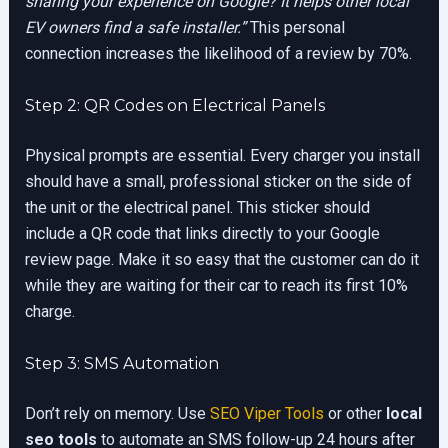
sharing your experience on Google? It helps other local
EV owners find a safe installer.”
This personal
connection increases the likelihood of a review by 70%.
Step 2: QR Codes on Electrical Panels
Physical prompts are essential. Every charger you install
should have a small, professional sticker on the side of
the unit or the electrical panel. This sticker should
include a QR code that links directly to your Google
review page. Make it so easy that the customer can do it
while they are waiting for their car to reach its first 10%
charge.
Step 3: SMS Automation
Don’t rely on memory. Use
SEO Viper Tools
or other
local
seo tools
to automate an SMS follow-up 24 hours after