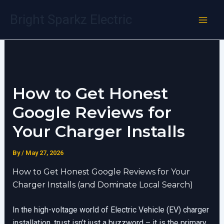
Skip
Bright Sparkz Electric
to
content
How to Get Honest
Google Reviews for
Your Charger Installs
By
/
May 27, 2026
How to Get Honest Google Reviews for Your
Charger Installs (and Dominate Local Search)
In the high-voltage world of Electric Vehicle (EV) charger
installation, trust isn’t just a buzzword – it is the primary