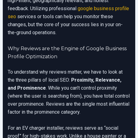
high-intent, geographically relevant, and honest
feedback. Utilizing professional
google business profile
seo
services or tools can help you monitor these
changes, but the core of your success lies in your on-
the-ground operations.
Why Reviews are the Engine of Google Business
Profile Optimization
To understand why reviews matter, we have to look at
the three pillars of local SEO:
Proximity, Relevance,
and Prominence
. While you can’t control proximity
(where the user is searching from), you have total control
over prominence. Reviews are the single most influential
factor in the prominence category.
For an EV charger installer, reviews serve as “social
proof” for high-stakes work. Unlike a house painter or a