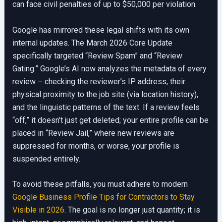
can face civil penalties of up to $50,000 per violation.
Google has mirrored these legal shifts with its own
internal updates. The March 2026 Core Update
specifically targeted “Review Spam” and “Review
Gating.” Google’s AI now analyzes the metadata of every
review – checking the reviewer’s IP address, their
physical proximity to the job site (via location history),
and the linguistic patterns of the text. If a review feels
“off,” it doesn’t just get deleted; your entire profile can be
placed in “Review Jail,” where new reviews are
suppressed for months, or worse, your profile is
suspended entirely.
To avoid these pitfalls, you must adhere to modern
Google Business Profile Tips for Contractors to Stay
Visible in 2026
. The goal is no longer just quantity; it is