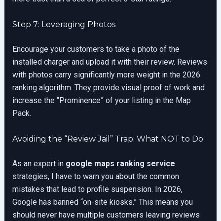
Step 7: Leveraging Photos
Encourage your customers to take a photo of the
installed charger and upload it with their review. Reviews
with photos carry significantly more weight in the 2026
ranking algorithm. They provide visual proof of work and
increase the “Prominence” of your listing in the Map
Pack.
Avoiding the “Review Jail” Trap: What NOT to Do
As an expert in
google maps ranking service
strategies, I have to warn you about the common
mistakes that lead to profile suspension. In 2026,
Google has banned “on-site kiosks.” This means you
should never have multiple customers leaving reviews