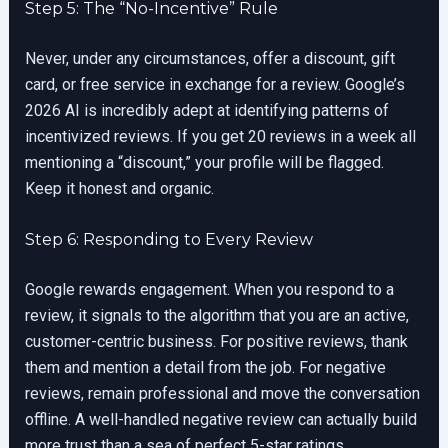
Step 5: The “No-Incentive” Rule
Never, under any circumstances, offer a discount, gift
card, or free service in exchange for a review. Google’s
2026 AI is incredibly adept at identifying patterns of
incentivized reviews. If you get 20 reviews in a week all
mentioning a “discount,” your profile will be flagged.
Keep it honest and organic.
Step 6: Responding to Every Review
Google rewards engagement. When you respond to a
review, it signals to the algorithm that you are an active,
customer-centric business. For positive reviews, thank
them and mention a detail from the job. For negative
reviews, remain professional and move the conversation
offline. A well-handled negative review can actually build
more trust than a sea of perfect 5-star ratings.