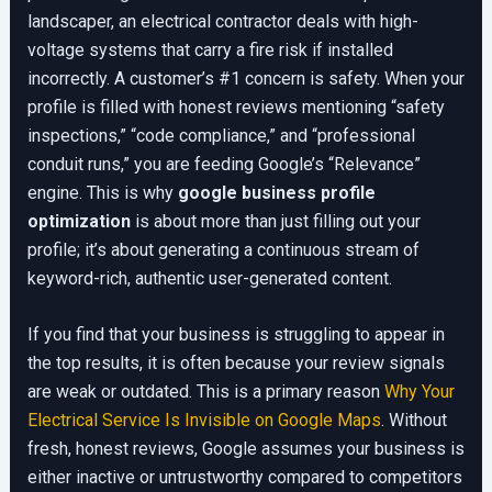
landscaper, an electrical contractor deals with high-
voltage systems that carry a fire risk if installed
incorrectly. A customer’s #1 concern is safety. When your
profile is filled with honest reviews mentioning “safety
inspections,” “code compliance,” and “professional
conduit runs,” you are feeding Google’s “Relevance”
engine. This is why
google business profile
optimization
is about more than just filling out your
profile; it’s about generating a continuous stream of
keyword-rich, authentic user-generated content.
If you find that your business is struggling to appear in
the top results, it is often because your review signals
are weak or outdated. This is a primary reason
Why Your
Electrical Service Is Invisible on Google Maps
. Without
fresh, honest reviews, Google assumes your business is
either inactive or untrustworthy compared to competitors