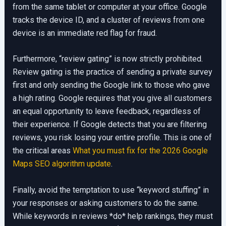
from the same tablet or computer at your office. Google
tracks the device ID, and a cluster of reviews from one
device is an immediate red flag for fraud.
Furthermore, “review gating” is now strictly prohibited.
Review gating is the practice of sending a private survey
first and only sending the Google link to those who gave
a high rating. Google requires that you give all customers
an equal opportunity to leave feedback, regardless of
their experience. If Google detects that you are filtering
reviews, you risk losing your entire profile. This is one of
the critical areas
What you must fix for the 2026 Google
Maps SEO algorithm update
.
Finally, avoid the temptation to use “keyword stuffing” in
your responses or asking customers to do the same.
While keywords in reviews *do* help rankings, they must