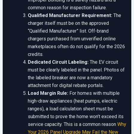
common reason for inspection failure.
Qualified Manufacturer Requirement:
The
charger itself must be on the approved
“Qualified Manufacturer” list. Off-brand
chargers purchased from unverified online
marketplaces often do not qualify for the 2026
credits.
Dedicated Circuit Labeling:
The EV circuit
must be clearly labeled in the panel. Photos of
the labeled breaker are now a mandatory
attachment for digital rebate portals.
Load Margin Rule:
For homes with multiple
high-draw appliances (heat pumps, electric
ranges), a load calculation sheet must be
submitted to prove the home won’t exceed its
service capacity. This is a common reason
Why
Your 2026 Panel Upgrade May Fail the New