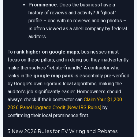
Prominence:
Does the business have a
history of reviews and activity? A “ghost”
profile – one with no reviews and no photos –
is often viewed as a shell company by federal
auditors.
To
rank higher on google maps
, businesses must
focus on these pillars, and in doing so, they inadvertently
make themselves “rebate-friendly.” A contractor who
ranks in the
google map pack
is essentially pre-verified
by Google’s own rigorous local algorithms, making the
auditor’s job significantly easier. Homeowners should
always check if their contractor can
Claim Your $1,200
2026 Panel Upgrade Credit [New IRS Rules]
by
confirming their local prominence first.
5 New 2026 Rules for EV Wiring and Rebates