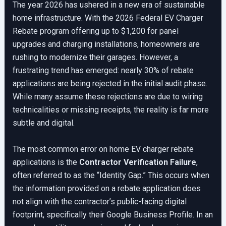
The year 2026 has ushered in a new era of sustainable
home infrastructure. With the 2026 Federal EV Charger
Rebate program offering up to $1,200 for panel
upgrades and charging installations, homeowners are
rushing to modernize their garages. However, a
frustrating trend has emerged: nearly 30% of rebate
applications are being rejected in the initial audit phase.
While many assume these rejections are due to wiring
technicalities or missing receipts, the reality is far more
subtle and digital.
The most common error on home EV charger rebate
applications is the
Contractor Verification Failure
,
often referred to as the “Identity Gap.” This occurs when
the information provided on a rebate application does
not align with the contractor’s public-facing digital
footprint, specifically their Google Business Profile. In an