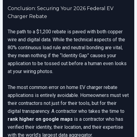
Conclusion: Securing Your 2026 Federal EV
Charger Rebate
The path to a $1,200 rebate is paved with both copper
wire and digital data. While the technical aspects of the
80% continuous load rule and neutral bonding are vital,
they mean nothing if the “Identity Gap” causes your
application to be tossed out before a human even looks
at your wiring photos.
The most common error on home EV charger rebate
applications is entirely avoidable. Homeowners must vet
their contractors not just for their tools, but for their
digital transparency. A contractor who takes the time to
rank higher on google maps
is a contractor who has
verified their identity, their location, and their expertise
with the world’s largest data aggregator.