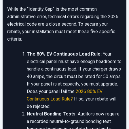
While the “Identity Gap” is the most common
administrative error, technical errors regarding the 2026
electrical code are a close second. To secure your
rebate, your installation must meet these five specific
criteria:
The 80% EV Continuous Load Rule:
Your
electrical panel must have enough headroom to
handle a continuous load. If your charger draws
40 amps, the circuit must be rated for 50 amps.
If your panel is at capacity, you must upgrade.
Does your panel fail the
2026 80% EV
Continuous Load Rule?
If so, your rebate will
be rejected.
Neutral Bonding Tests:
Auditors now require
a recorded neutral-to-ground bonding test.
Improper bonding is a safety hazard and a