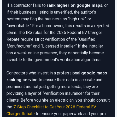
If a contractor fails to
rank higher on google maps
, or
if their business listing is unverified, the auditor’s
system may flag the business as “high risk” or
“unverifiable.” For a homeowner, this results in a rejected
claim. The IRS rules for the 2026 Federal EV Charger
Rebate require strict verification of the “Qualified
Manufacturer” and “Licensed Installer.” If the installer
has a weak online presence, they essentially become
invisible to the government’s verification algorithms.
Contractors who invest in a professional
google maps
ranking service
to ensure their data is accurate and
prominent are not just getting more leads; they are
providing a layer of “verification insurance” for their
clients. Before you hire an electrician, you should consult
the
7-Step Checklist to Get Your 2026 Federal EV
Charger Rebate
to ensure your paperwork and your pro