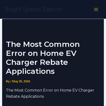
Skip
Bright Sparkz Electric
to
content
The Most Common
Error on Home EV
Charger Rebate
Applications
By
/
May 25, 2026
The Most Common Error on Home EV Charger
Rebate Applications