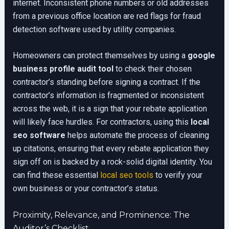
internet. Inconsistent phone numbers or old addresses
from a previous office location are red flags for fraud
detection software used by utility companies.
Homeowners can protect themselves by using a
google
business profile audit tool
to check their chosen
contractor’s standing before signing a contract. If the
contractor’s information is fragmented or inconsistent
across the web, it is a sign that your rebate application
will likely face hurdles. For contractors, using this
local
seo software
helps automate the process of cleaning
up citations, ensuring that every rebate application they
sign off on is backed by a rock-solid digital identity. You
can find these essential
local seo tools
to verify your
own business or your contractor’s status.
Proximity, Relevance, and Prominence: The
Auditor’s Checklist