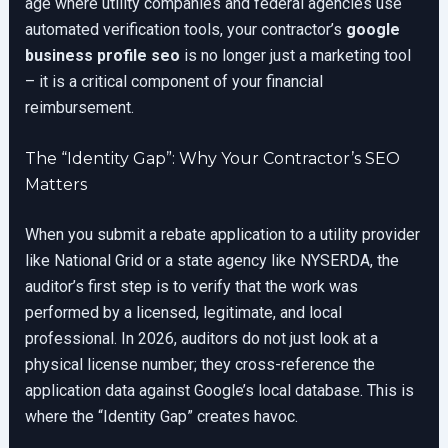
age where utility companies and federal agencies use
automated verification tools, your contractor’s
google
business profile seo
is no longer just a marketing tool
– it is a critical component of your financial
reimbursement.
The “Identity Gap”: Why Your Contractor’s SEO
Matters
When you submit a rebate application to a utility provider
like National Grid or a state agency like NYSERDA, the
auditor’s first step is to verify that the work was
performed by a licensed, legitimate, and local
professional. In 2026, auditors do not just look at a
physical license number; they cross-reference the
application data against Google’s local database. This is
where the “Identity Gap” creates havoc.