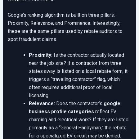
Google’s ranking algorithm is built on three pillars:
Proximity, Relevance, and Prominence. Interestingly,
these are the same pillars used by rebate auditors to
spot fraudulent claims.
Proximity:
Is the contractor actually located
near the job site? If a contractor from three
states away is listed on a local rebate form, it
triggers a “traveling contractor” flag, which
often requires additional proof of local
licensing.
Relevance:
Does the contractor’s
google
business profile categories
reflect EV
charging and electrical work? If they are listed
primarily as a “General Handyman,” the rebate
for a specialized EV circuit may be denied.