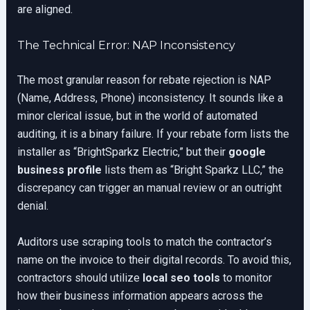
are aligned.
The Technical Error: NAP Inconsistency
The most granular reason for rebate rejection is NAP
(Name, Address, Phone) inconsistency. It sounds like a
minor clerical issue, but in the world of automated
auditing, it is a binary failure. If your rebate form lists the
installer as “BrightSparkz Electric,” but their
google
business profile
lists them as “Bright Sparkz LLC,” the
discrepancy can trigger an manual review or an outright
denial.
Auditors use scraping tools to match the contractor’s
name on the invoice to their digital records. To avoid this,
contractors should utilize
local seo tools
to monitor
how their business information appears across the