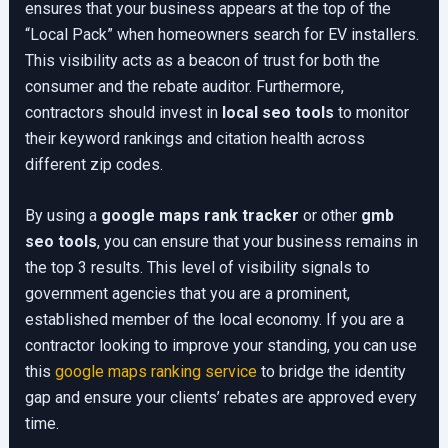
ensures that your business appears at the top of the
“Local Pack” when homeowners search for EV installers.
This visibility acts as a beacon of trust for both the
consumer and the rebate auditor. Furthermore,
contractors should invest in
local seo tools
to monitor
their keyword rankings and citation health across
different zip codes.
By using a
google maps rank tracker
or other
gmb
seo tools
, you can ensure that your business remains in
the top 3 results. This level of visibility signals to
government agencies that you are a prominent,
established member of the local economy. If you are a
contractor looking to improve your standing, you can use
this
google maps ranking service
to bridge the identity
gap and ensure your clients’ rebates are approved every
time.