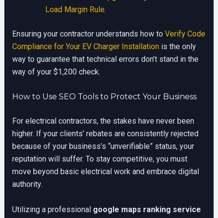
Load Margin Rule
.
Ensuring your contractor understands how to
Verify Code
Compliance for Your EV Charger Installation
is the only
way to guarantee that technical errors don’t stand in the
way of your $1,200 check.
How to Use SEO Tools to Protect Your Business
For electrical contractors, the stakes have never been
higher. If your clients’ rebates are consistently rejected
because of your business’s “unverifiable” status, your
reputation will suffer. To stay competitive, you must
move beyond basic electrical work and embrace digital
authority.
Utilizing a professional
google maps ranking service