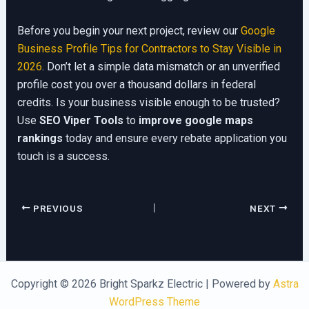
Before you begin your next project, review our
Google
Business Profile Tips for Contractors to Stay Visible in
2026
. Don’t let a simple data mismatch or an unverified
profile cost you over a thousand dollars in federal
credits. Is your business visible enough to be trusted?
Use
SEO Viper Tools
to
improve google maps
rankings
today and ensure every rebate application you
touch is a success.
PREVIOUS
NEXT
Copyright © 2026 Bright Sparkz Electric | Powered by
Astra
WordPress Theme