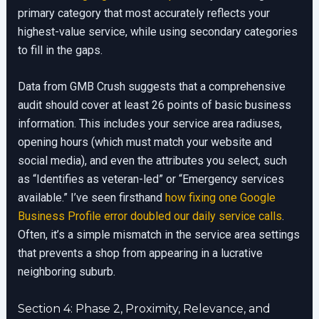
primary category that most accurately reflects your
highest-value service, while using secondary categories
to fill in the gaps.
Data from GMB Crush suggests that a comprehensive
audit should cover at least 26 points of basic business
information. This includes your service area radiuses,
opening hours (which must match your website and
social media), and even the attributes you select, such
as “Identifies as veteran-led” or “Emergency services
available.” I’ve seen firsthand
how fixing one Google
Business Profile error doubled our daily service calls
.
Often, it’s a simple mismatch in the service area settings
that prevents a shop from appearing in a lucrative
neighboring suburb.
Section 4: Phase 2, Proximity, Relevance, and