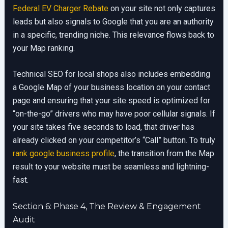
Federal EV Charger Rebate
on your site not only captures
leads but also signals to Google that you are an authority
in a specific, trending niche. This relevance flows back to
your Map ranking.
Technical SEO for local shops also includes embedding
a Google Map of your business location on your contact
page and ensuring that your site speed is optimized for
“on-the-go” drivers who may have poor cellular signals. If
your site takes five seconds to load, that driver has
already clicked on your competitor’s “Call” button. To truly
rank google business profile
, the transition from the Map
result to your website must be seamless and lightning-
fast.
Section 6: Phase 4, The Review & Engagement
Audit