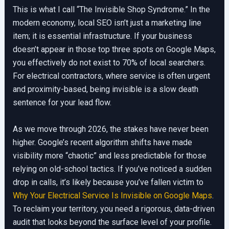
This is what I call “The Invisible Shop Syndrome.” In the
modern economy, local SEO isn’t just a marketing line
item; it is essential infrastructure. If your business
doesn’t appear in those top three spots on Google Maps,
you effectively do not exist to 70% of local searchers.
For electrical contractors, where service is often urgent
and proximity-based, being invisible is a slow death
sentence for your lead flow.
As we move through 2026, the stakes have never been
higher. Google’s recent algorithm shifts have made
visibility more “chaotic” and less predictable for those
relying on old-school tactics. If you’ve noticed a sudden
drop in calls, it’s likely because you’ve fallen victim to
Why Your Electrical Service Is Invisible on Google Maps
.
To reclaim your territory, you need a rigorous, data-driven
audit that looks beyond the surface level of your profile.