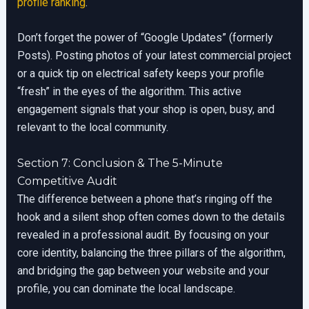
profile ranking
.
Don’t forget the power of “Google Updates” (formerly
Posts). Posting photos of your latest commercial project
or a quick tip on electrical safety keeps your profile
“fresh” in the eyes of the algorithm. This active
engagement signals that your shop is open, busy, and
relevant to the local community.
Section 7: Conclusion & The 5-Minute
Competitive Audit
The difference between a phone that’s ringing off the
hook and a silent shop often comes down to the details
revealed in a professional audit. By focusing on your
core identity, balancing the three pillars of the algorithm,
and bridging the gap between your website and your
profile, you can dominate the local landscape.