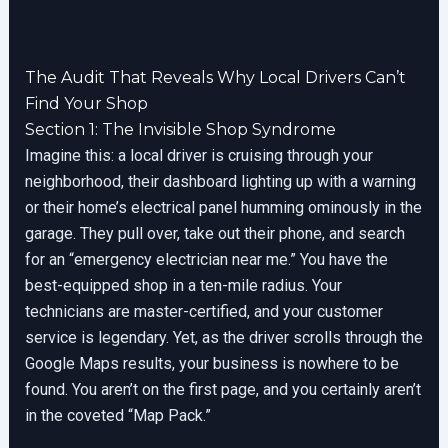
The Audit That Reveals Why Local Drivers Can’t
Find Your Shop
Section 1: The Invisible Shop Syndrome
Imagine this: a local driver is cruising through your
neighborhood, their dashboard lighting up with a warning
or their home’s electrical panel humming ominously in the
garage. They pull over, take out their phone, and search
for an “emergency electrician near me.” You have the
best-equipped shop in a ten-mile radius. Your
technicians are master-certified, and your customer
service is legendary. Yet, as the driver scrolls through the
Google Maps results, your business is nowhere to be
found. You aren’t on the first page, and you certainly aren’t
in the coveted “Map Pack.”