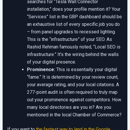
searches for “Tesla Wall Connector
installation,” does your profile mention it? Your
“Services” list in the GBP dashboard should be
an exhaustive list of every specific job you do
– from panel upgrades to recessed lighting.
This is the “infrastructure” of your SEO. As
Rashid Rehman famously noted, “Local SEO is
infrastructure.” It’s the wiring behind the walls
of your digital presence.
Prominence:
This is essentially your digital
“fame.” It is determined by your review count,
your average rating, and your local citations. A
277-point audit is often required to truly map
out your prominence against competitors. How
many local directories are you in? Are you
mentioned in the local Chamber of Commerce?
If you want to
the fastest way to land in the Google