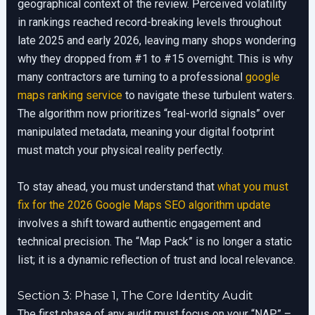
geographical context of the review. Perceived volatility
in rankings reached record-breaking levels throughout
late 2025 and early 2026, leaving many shops wondering
why they dropped from #1 to #15 overnight. This is why
many contractors are turning to a professional
google
maps ranking service
to navigate these turbulent waters.
The algorithm now prioritizes “real-world signals” over
manipulated metadata, meaning your digital footprint
must match your physical reality perfectly.
To stay ahead, you must understand that
what you must
fix for the 2026 Google Maps SEO algorithm update
involves a shift toward authentic engagement and
technical precision. The “Map Pack” is no longer a static
list; it is a dynamic reflection of trust and local relevance.
Section 3: Phase 1, The Core Identity Audit
The first phase of any audit must focus on your “NAP” –