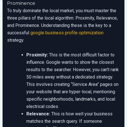
Prominence
To truly dominate the local market, you must master the
three pillars of the local algorithm: Proximity, Relevance,
and Prominence. Understanding these is the key to a
successful
google business profile optimization
strategy.
Proximity:
This is the most difficult factor to
influence. Google wants to show the closest
results to the searcher. However, you can’t rank
50 miles away without a dedicated strategy.
This involves creating “Service Area” pages on
your website that are hyper-local, mentioning
specific neighborhoods, landmarks, and local
electrical codes.
Relevance:
This is how well your business
matches the search query. If someone