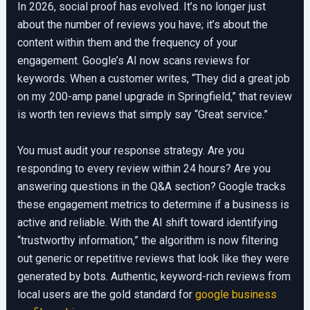
In 2026, social proof has evolved. It’s no longer just
about the number of reviews you have; it’s about the
content within them and the frequency of your
engagement. Google’s AI now scans reviews for
keywords. When a customer writes, “They did a great job
on my 200-amp panel upgrade in Springfield,” that review
is worth ten reviews that simply say “Great service.”
You must audit your response strategy. Are you
responding to every review within 24 hours? Are you
answering questions in the Q&A section? Google tracks
these engagement metrics to determine if a business is
active and reliable. With the AI shift toward identifying
“trustworthy information,” the algorithm is now filtering
out generic or repetitive reviews that look like they were
generated by bots. Authentic, keyword-rich reviews from
local users are the gold standard for
google business