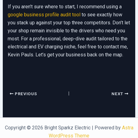
If you aren’t sure where to start, I recommend using a
google business profile audit tool
to see exactly how
you stack up against your top three competitors. Don’t let
your shop remain invisible to the drivers who need you
most. For a professional, deep-dive audit tailored to the
electrical and EV charging niche, feel free to contact me,
Kevin Pauls. Let’s get your business back on the map.
PREVIOUS
NEXT
Copyright © 2026 Bright Sparkz Electric | Powered by
Astra
WordPress Theme