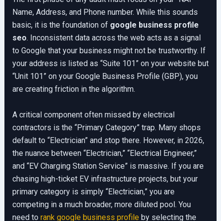
Name, Address, and Phone number. While this sounds
basic, it is the foundation of
google business profile
seo
. Inconsistent data across the web acts as a signal
to Google that your business might not be trustworthy. If
your address is listed as “Suite 101” on your website but
“Unit 101” on your Google Business Profile (GBP), you
are creating friction in the algorithm.
A critical component often missed by electrical
contractors is the “Primary Category” trap. Many shops
default to “Electrician” and stop there. However, in 2026,
the nuance between “Electrician,” “Electrical Engineer,”
and “EV Charging Station Service” is massive. If you are
chasing high-ticket EV infrastructure projects, but your
primary category is simply “Electrician,” you are
competing in a much broader, more diluted pool. You
need to
rank google business profile
by selecting the