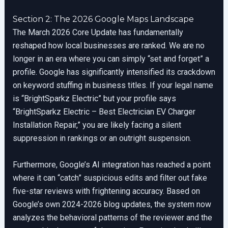
Section 2: The 2026 Google Maps Landscape
The March 2026 Core Update has fundamentally
reshaped how local businesses are ranked. We are no
longer in an era where you can simply “set and forget” a
profile. Google has significantly intensified its crackdown
on keyword stuffing in business titles. If your legal name
is “BrightSparkz Electric” but your profile says
“BrightSparkz Electric – Best Electrician EV Charger
Installation Repair,” you are likely facing a silent
suppression in rankings or an outright suspension.
Furthermore, Google’s AI integration has reached a point
where it can “catch” suspicious edits and filter out fake
five-star reviews with frightening accuracy. Based on
Google’s own 2024-2026 blog updates, the system now
analyzes the behavioral patterns of the reviewer and the