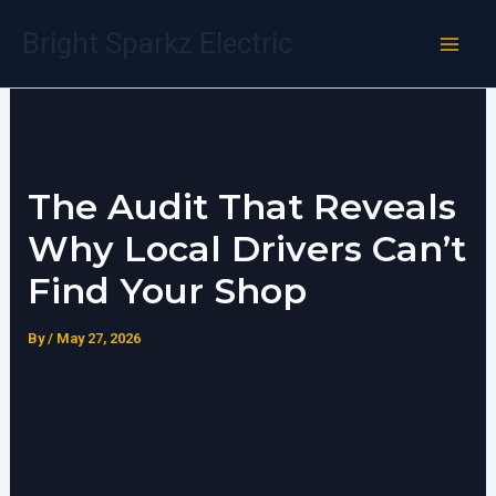
Skip
Bright Sparkz Electric
to
content
The Audit That Reveals
Why Local Drivers Can’t
Find Your Shop
By
/
May 27, 2026