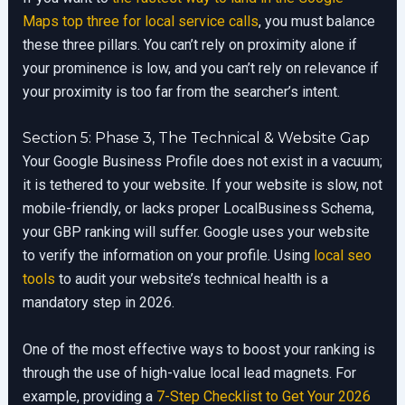
Maps top three for local service calls
, you must balance
these three pillars. You can’t rely on proximity alone if
your prominence is low, and you can’t rely on relevance if
your proximity is too far from the searcher’s intent.
Section 5: Phase 3, The Technical & Website Gap
Your Google Business Profile does not exist in a vacuum;
it is tethered to your website. If your website is slow, not
mobile-friendly, or lacks proper LocalBusiness Schema,
your GBP ranking will suffer. Google uses your website
to verify the information on your profile. Using
local seo
tools
to audit your website’s technical health is a
mandatory step in 2026.
One of the most effective ways to boost your ranking is
through the use of high-value local lead magnets. For
example, providing a
7-Step Checklist to Get Your 2026